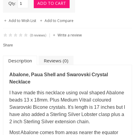
Qty:
Add to Wish List
Add to Compare
Write a review
|
(
)
0 reviews
Share
Description
Reviews (0)
Abalone, Paua Shell and Swarovski Crystal
Necklace
I have made this necklace using oval shaped Abalone
beads 13 x 18mm. Plus Medium Vitrail coloured
Swarovski Bicone crystals. It's length is 17 inches but I
have also added a Sterling Silver Lobster clasp plus a
2 inch Sterling Silver extension chain.
Most Abalone comes from areas nearer the equator