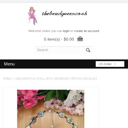
Welcome visitor you can
login
or
create an account
.
0 item(s) - $0.00
Menu
US Dollar
HOME
»
ABALONE/PAUA SHELL WITH SWAROVSKI CRYSTALS NECKLACE