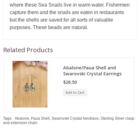
where these Sea Snails live in warm water. Fishermen
capture them and the snails are eaten in restaurants
but the shells are saved for all sorts of valuable
purposes. These beads are natural.
Related Products
Abalone/Paua Shell and
Swarovski Crystal Earrings
$26.50
Add to Cart
Tags:
Abalone
,
Paua Shell
,
Swarovski Crystal Necklace
,
Sterling Silver clasp
and extension chain