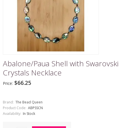
Abalone/Paua Shell with Swarovski
Crystals Necklace
$66.25
Price:
Brand:
The Bead Queen
Product Code:
ABPSSCN
Availability:
In Stock