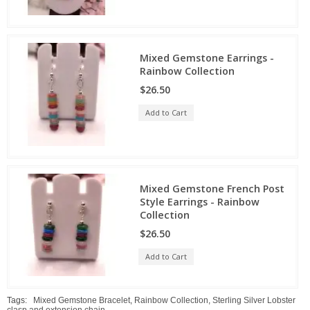
Mixed Gemstone Earrings -
Rainbow Collection
$26.50
Add to Cart
Mixed Gemstone French Post
Style Earrings - Rainbow
Collection
$26.50
Add to Cart
Tags:
Mixed Gemstone Bracelet
,
Rainbow Collection
,
Sterling Silver Lobster