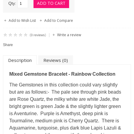
Qty:
Add to Wish List
Add to Compare
Write a review
|
(
)
0 reviews
Share
Description
Reviews (0)
Mixed Gemstone Bracelet - Rainbow Collection
The Gemstones in this collection could vary slightly
but are as follows:- The pale see through pink beads
are Rose Quartz, the milky white are white Jade, the
bright green is green Jade & the slightly lighter green
is Aventurine. Purple is Amethyst, deep pink is
Tourmaline, medium pink is Cherry Quartz. There is
Aquamarine, turquoise, plus dark blue Lapis Lazuli &