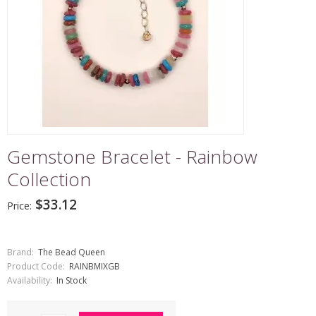
Gemstone Bracelet - Rainbow
Collection
$33.12
Price:
Brand:
The Bead Queen
Product Code:
RAINBMIXGB
Availability:
In Stock