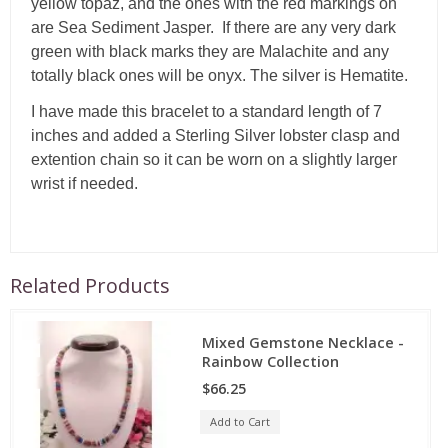
yellow topaz, and the ones with the red markings on
are Sea Sediment Jasper. If there are any very dark
green with black marks they are Malachite and any
totally black ones will be onyx. The silver is Hematite.
I have made this bracelet to a standard length of 7
inches and added a Sterling Silver lobster clasp and
extention chain so it can be worn on a slightly larger
wrist if needed.
Related Products
Mixed Gemstone Necklace -
Rainbow Collection
$66.25
Add to Cart