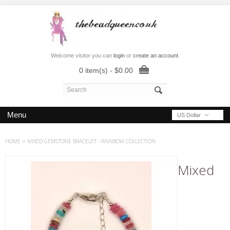
Welcome visitor you can
login
or
create an account
.
0 item(s) - $0.00
Menu
US Dollar
HOME
»
MIXED GEMSTONE BRACELET - RAINBOW COLLECTION
Mixed