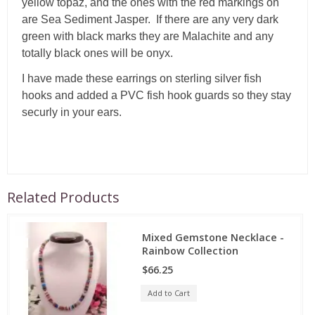
yellow topaz, and the ones with the red markings on
are Sea Sediment Jasper. If there are any very dark
green with black marks they are Malachite and any
totally black ones will be onyx.
I have made these earrings on sterling silver fish
hooks and added a PVC fish hook guards so they stay
securly in your ears.
Related Products
Mixed Gemstone Necklace -
Rainbow Collection
$66.25
Add to Cart