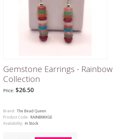
Gemstone Earrings - Rainbow
Collection
$26.50
Price:
Brand:
The Bead Queen
Product Code:
RAINBMIXGE
Availability:
In Stock