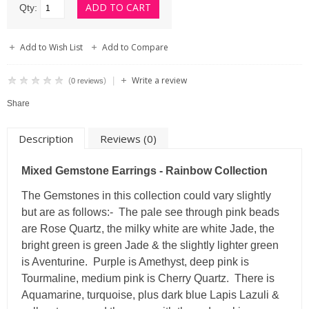
Qty:
Add to Wish List
Add to Compare
Write a review
|
(
)
0 reviews
Share
Description
Reviews (0)
Mixed Gemstone Earrings - Rainbow Collection
The Gemstones in this collection could vary slightly
but are as follows:- The pale see through pink beads
are Rose Quartz, the milky white are white Jade, the
bright green is green Jade & the slightly lighter green
is Aventurine. Purple is Amethyst, deep pink is
Tourmaline, medium pink is Cherry Quartz. There is
Aquamarine, turquoise, plus dark blue Lapis Lazuli &