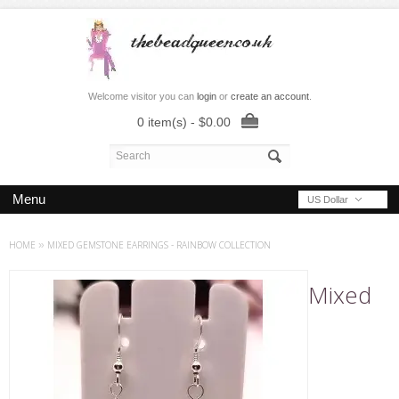
Welcome visitor you can
login
or
create an account
.
0 item(s) - $0.00
Menu
US Dollar
HOME
»
MIXED GEMSTONE EARRINGS - RAINBOW COLLECTION
Mixed