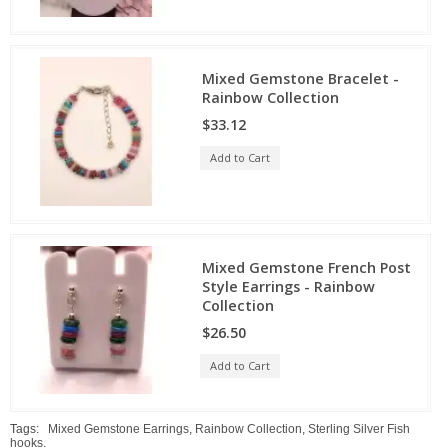
Mixed Gemstone Bracelet -
Rainbow Collection
$33.12
Add to Cart
Mixed Gemstone French Post
Style Earrings - Rainbow
Collection
$26.50
Add to Cart
Tags:
Mixed Gemstone Earrings
,
Rainbow Collection
,
Sterling Silver Fish
hooks.