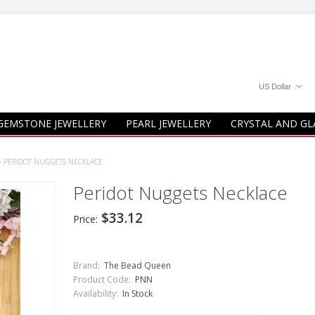
US Dollar
GEMSTONE JEWELLERY
PEARL JEWELLERY
CRYSTAL AND GL
»
PERIDOT NUGGETS NECKLACE
Peridot Nuggets Necklace
$33.12
Price:
Brand:
The Bead Queen
Product Code:
PNN
Availability:
In Stock