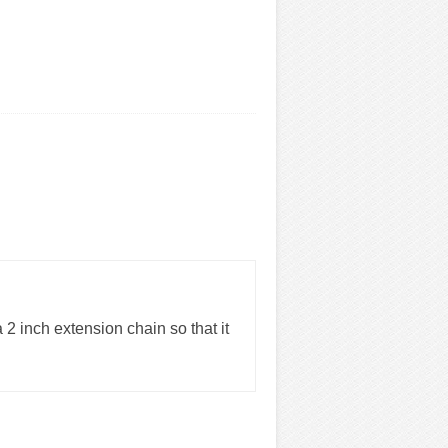
 2 inch extension chain so that it