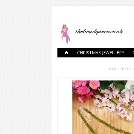
CHRISTMAS JEWELLERY
CHARM BRACELETS
HOME
»
SEARCH