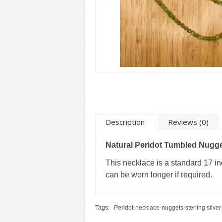
Description
Reviews (0)
Natural Peridot Tumbled Nugg
This necklace is a standard 17 inc
can be worn longer if required.
Tags:
Peridot-necklace-nuggets-sterling silver