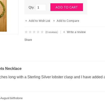
Qty:
Add to Wish List
Add to Compare
Write a review
|
(
)
0 reviews
Share
ets Necklace
hes long with a Sterling Silver lobster clasp and I have added a
-August birthstone