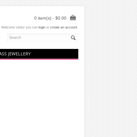
0 item(s) - $0.00
Welcome visitor you can
login
or
create an account
.
ASS JEWELLERY