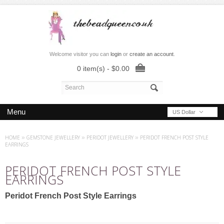
Welcome visitor you can
login
or
create an account
.
0 item(s) - $0.00
Menu
US Dollar
HOME
»
GEMSTONE JEWELLERY
»
PERIDOT JEWELLERY
»
PERIDOT FRENCH POST STYLE
EARRINGS
PERIDOT FRENCH POST STYLE
EARRINGS
Peridot French Post Style Earrings