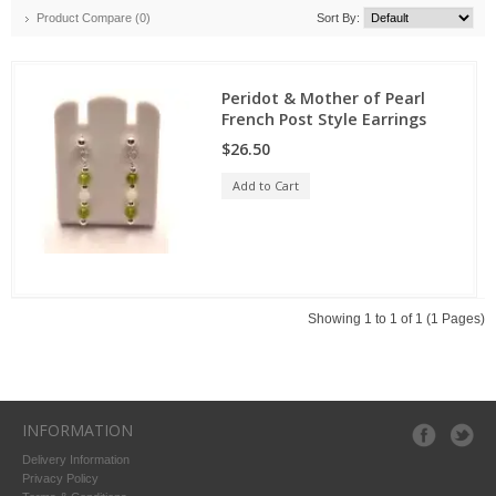
Product Compare (0)
Sort By:
Peridot & Mother of Pearl
French Post Style Earrings
$26.50
Add to Cart
Showing 1 to 1 of 1 (1 Pages)
INFORMATION
Delivery Information
Privacy Policy