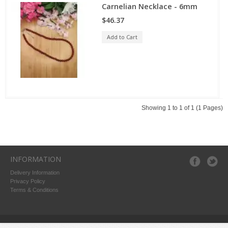
Carnelian Necklace - 6mm
$46.37
Add to Cart
Showing 1 to 1 of 1 (1 Pages)
INFORMATION
Delivery Information
Privacy Policy
Terms & Conditions