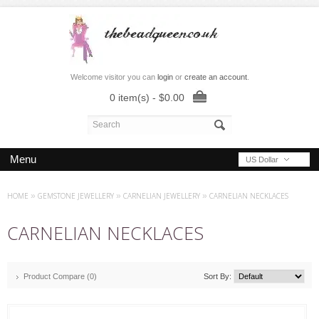
Welcome visitor you can
login
or
create an account
.
0 item(s) - $0.00
Menu
US Dollar
HOME
»
GEMSTONE JEWELLERY
»
CARNELIAN JEWELLERY
»
CARNELIAN NECKLACES
CARNELIAN NECKLACES
Product Compare (0)
Sort By: