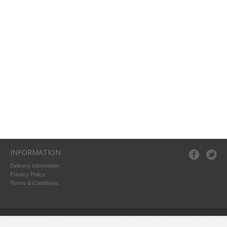
INFORMATION
Delivery Information
Privacy Policy
Terms & Conditions