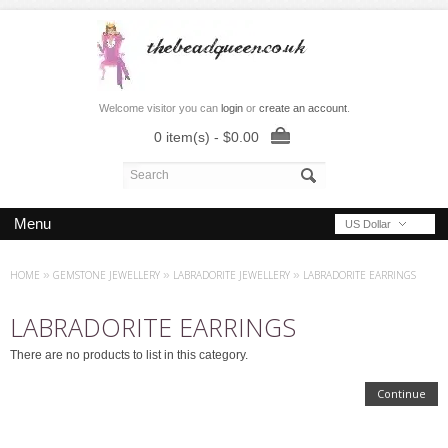
Welcome visitor you can
login
or
create an account
.
0 item(s) - $0.00
Menu
US Dollar
HOME
»
GEMSTONE JEWELLERY
»
LABRADORITE JEWELLERY
»
LABRADORITE EARRINGS
LABRADORITE EARRINGS
There are no products to list in this category.
Continue