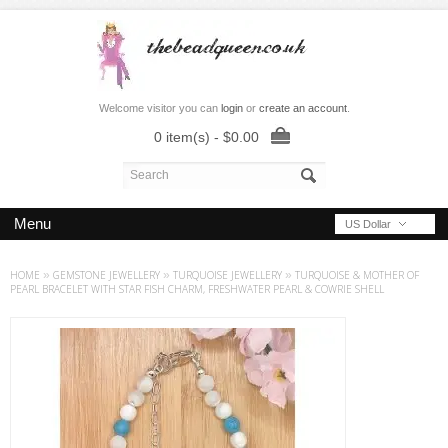
Welcome visitor you can
login
or
create an account
.
0 item(s) - $0.00
Menu
US Dollar
HOME
»
GEMSTONE JEWELLERY
»
TURQUOISE JEWELLERY
»
TURQUOISE & MOTHER OF
PEARL BRACELET WITH STAR FISH CHARM, FRESHWATER PEARL & COWRIE SHELL