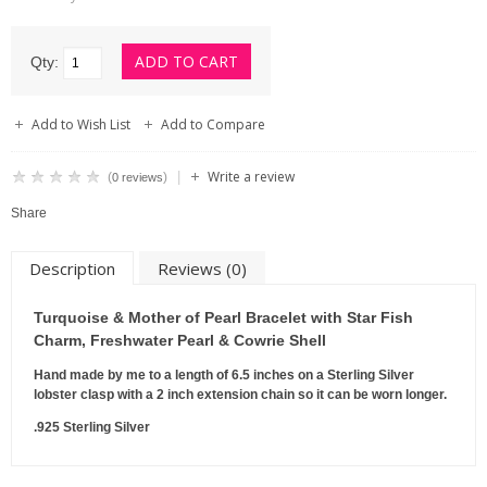
Qty:
Add to Wish List
Add to Compare
Write a review
|
(
)
0 reviews
Share
Description
Reviews (0)
Turquoise & Mother of Pearl Bracelet with Star Fish
Charm, Freshwater Pearl & Cowrie Shell
Hand made by me to a length of 6.5 inches on a Sterling Silver
lobster clasp with a 2 inch extension chain so it can be worn longer.
.925 Sterling Silver