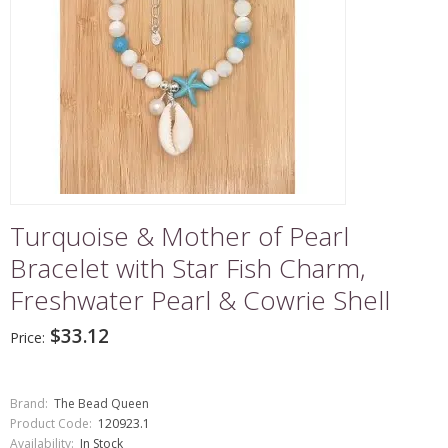
Turquoise & Mother of Pearl
Bracelet with Star Fish Charm,
Freshwater Pearl & Cowrie Shell
$33.12
Price:
Brand:
The Bead Queen
Product Code:
120923.1
Availability:
In Stock