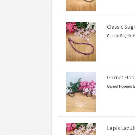
Classic Sug
Classic Sugilite 
Garnet Hoo
Garnet Hooped Ea
Lapis Lazul