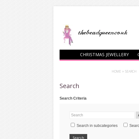
CHRISTMAS JEWELLERY
CHARM BRACELETS
HOME
»
SEARCH
Search
Search Criteria
Search in subcategories
Searc