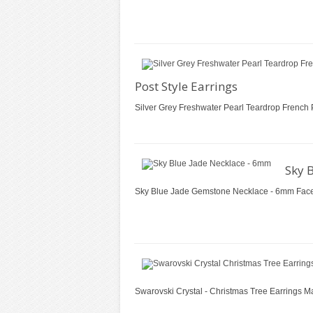
Post Style Earrings
Silver Grey Freshwater Pearl Teardrop French 
Sky 
Sky Blue Jade Gemstone Necklace - 6mm Facete
Swarovski Crystal - Christmas Tree Earrings M