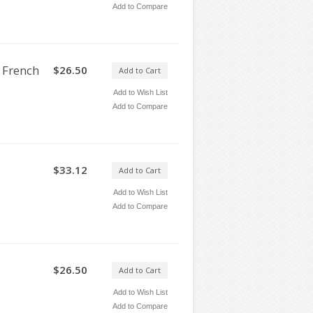
Add to Compare
 French
$26.50
Add to Cart
Add to Wish List
Add to Compare
$33.12
Add to Cart
Add to Wish List
Add to Compare
$26.50
Add to Cart
Add to Wish List
Add to Compare