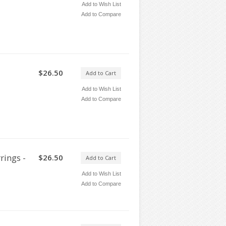
Add to Wish List
Add to Compare
$26.50
Add to Cart
Add to Wish List
Add to Compare
rings -
$26.50
Add to Cart
Add to Wish List
Add to Compare