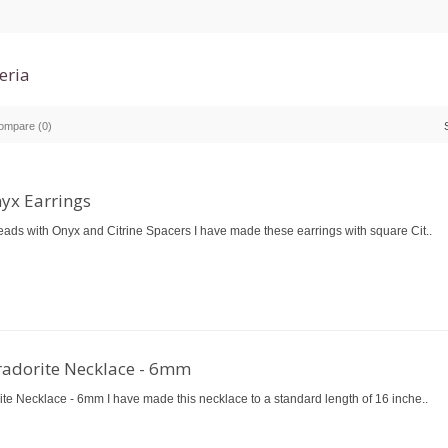
eria
ompare (0)
nyx Earrings
eads with Onyx and Citrine Spacers I have made these earrings with square Cit..
radorite Necklace - 6mm
ite Necklace - 6mm I have made this necklace to a standard length of 16 inche..