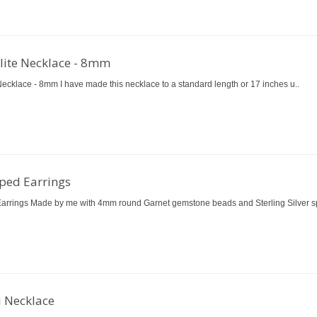
ilite Necklace - 8mm
Necklace - 8mm I have made this necklace to a standard length or 17 inches u..
ped Earrings
rrings Made by me with 4mm round Garnet gemstone beads and Sterling Silver sp
i Necklace