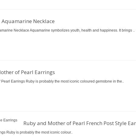
d Aquamarine Necklace
marine Necklace Aquamarine symbolizes youth, health and happiness. It brings ..
ther of Pearl Earrings
 Pearl Earrings Ruby is probably the most iconic coloured gemstone in the..
Ruby and Mother of Pearl French Post Style Ear
ngs Ruby is probably the most iconic colour..