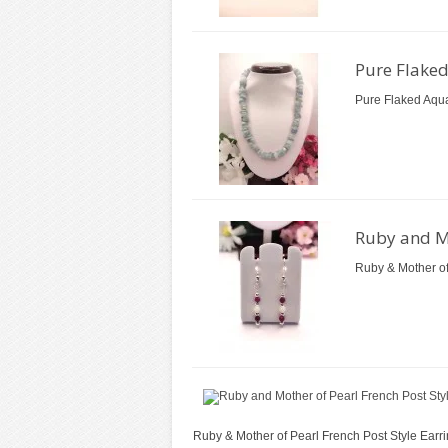
Pure Flake
Pure Flaked Aqua
Ruby and Mo
Ruby & Mother of
Ruby & Mother of Pearl French Post Style Earri