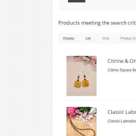
Products meeting the search crit
Display:
List
Grid
Product C
Citrine & O
Citrine Square B
Classic Lab
Classic Labrador