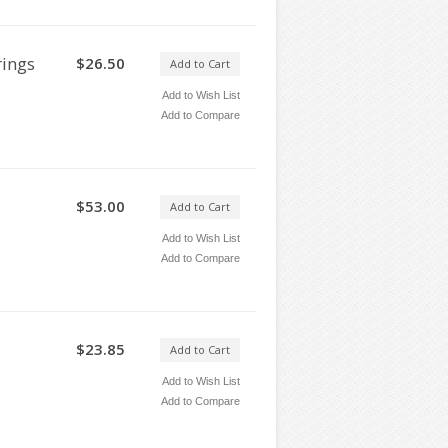
rings
$26.50
Add to Cart
Add to Wish List
Add to Compare
$53.00
Add to Cart
Add to Wish List
Add to Compare
$23.85
Add to Cart
Add to Wish List
Add to Compare