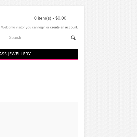
0 item(s) - $0.00
Welcome visitor you can
login
or
create an account
.
ASS JEWELLERY