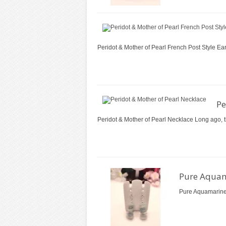
Peridot & Mother of Pearl French Post Style Ear
Pe
Peridot & Mother of Pearl Necklace Long ago, the
Pure Aquam
Pure Aquamarine 