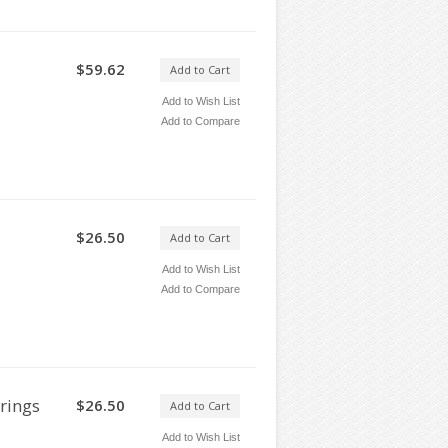
$59.62
Add to Cart
Add to Wish List
Add to Compare
$26.50
Add to Cart
Add to Wish List
Add to Compare
rings
$26.50
Add to Cart
Add to Wish List