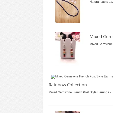
Natural Lapis Laz
Mixed Gemst
Mixed Gemstone F
Rainbow Collection
Mixed Gemstone French Post Style Earrings - R