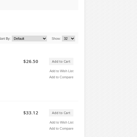
Sort By:
Show:
$26.50
Add to Cart
Add to Wish List
Add to Compare
$33.12
Add to Cart
Add to Wish List
Add to Compare