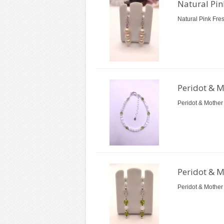
Natural Pin
Natural Pink Fre
Peridot & M
Peridot & Mother 
Peridot & M
Peridot & Mother 