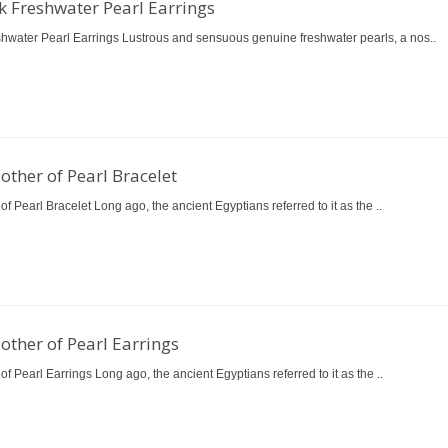
k Freshwater Pearl Earrings
shwater Pearl Earrings Lustrous and sensuous genuine freshwater pearls, a nos..
other of Pearl Bracelet
of Pearl Bracelet Long ago, the ancient Egyptians referred to it as the ..
other of Pearl Earrings
of Pearl Earrings Long ago, the ancient Egyptians referred to it as the ..