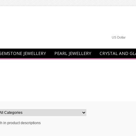
US Dollar
GEMSTONE JEWELLERY
PEARL JEWELLERY
CRYSTAL AND GL
h in product descriptions