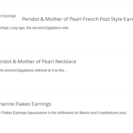
Peridot & Mother of Pearl French Post Style Ear
rings Long ago, the ancient Egyptians refe..
ridot & Mother of Pearl Necklace
 ancient Egyptians referred to it as the ..
arine Flakes Earrings
Flakes Earrings Aquamarine is the birthstone for March and it symbolizes yout..