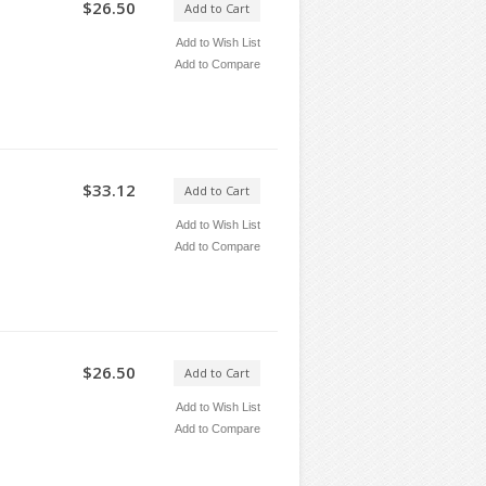
$26.50
Add to Cart
Add to Wish List
Add to Compare
$33.12
Add to Cart
Add to Wish List
Add to Compare
$26.50
Add to Cart
Add to Wish List
Add to Compare