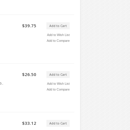
$39.75
Add to Cart
Add to Wish List
Add to Compare
$26.50
Add to Cart
..
Add to Wish List
Add to Compare
$33.12
Add to Cart