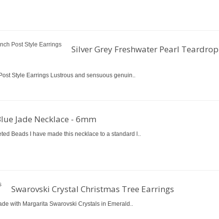
Silver Grey Freshwater Pearl Teardrop
Post Style Earrings Lustrous and sensuous genuin..
Blue Jade Necklace - 6mm
d Beads I have made this necklace to a standard l..
Swarovski Crystal Christmas Tree Earrings
ade with Margarita Swarovski Crystals in Emerald..