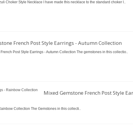
uli Choker Style Necklace I have made this necklace to the standard choker l..
one French Post Style Earrings - Autumn Collection
rench Post Style Earrings - Autumn Collection The gemstones in this collectio..
Mixed Gemstone French Post Style Ear
ainbow Collection The Gemstones in this collecti..