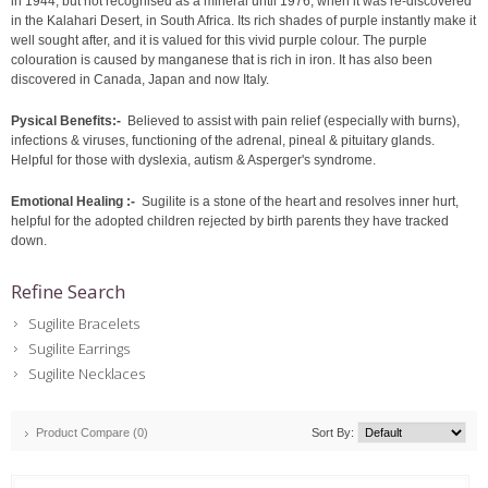
in 1944, but not recognised as a mineral until 1976, when it was re-discovered
in the Kalahari Desert, in South Africa. Its rich shades of purple instantly make it
well sought after, and it is valued for this vivid purple colour. The purple
colouration is caused by manganese that is rich in iron. It has also been
discovered in Canada, Japan and now Italy.
Pysical Benefits:-
Believed to assist with pain relief (especially with burns),
infections & viruses, functioning of the adrenal, pineal & pituitary glands.
Helpful for those with dyslexia, autism & Asperger's syndrome.
Emotional Healing :-
Sugilite is a stone of the heart and resolves inner hurt,
helpful for the adopted children rejected by birth parents they have tracked
down.
Refine Search
Sugilite Bracelets
Sugilite Earrings
Sugilite Necklaces
Product Compare (0)
Sort By: