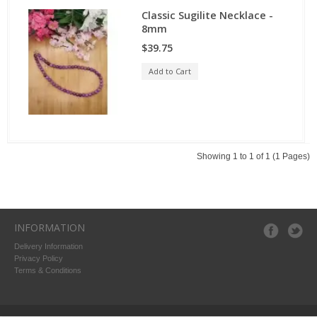
Classic Sugilite Necklace -
8mm
$39.75
Add to Cart
Showing 1 to 1 of 1 (1 Pages)
INFORMATION
Delivery Information
Privacy Policy
Terms & Conditions