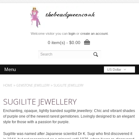
Welcome visitor you can
login
or
create an account
.
0 item(s) - $0.00
Menu
US Dollar
HOME
»
GEMSTONE JEWELLERY
»
SUGILITE JEWELLERY
SUGILITE JEWELLERY
Enchanting, opaque, lightly banded
sugilite jewellery
. Chic and vibrant shades
of purple one of the newest rarest gemstones. Lovingly designed to an elegant
style for those with a passion for purple.
Sugilite was named after Japanese scientist Dr K. Sugi who first discovered it