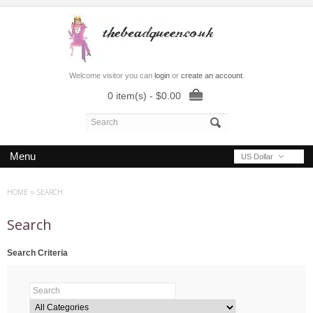
Welcome visitor you can
login
or
create an account
.
0 item(s) - $0.00
Menu
US Dollar
HOME
»
SEARCH
Search
Search Criteria