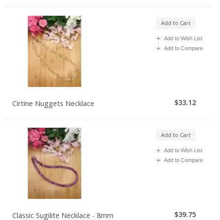
Add to Cart
Add to Wish List
Add to Compare
$33.12
Cirtine Nuggets Necklace
Add to Cart
Add to Wish List
Add to Compare
$39.75
Classic Sugilite Necklace - 8mm