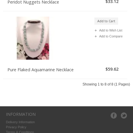
$33.12
Peridot Nuggets Necklace
Add to Cart
Add to Wish List
Add to Compare
$59.62
Pure Flaked Aquamarine Necklace
Showing 1 to 8 of 8 (1 Pages)
INFORMATION
Delivery Information
Privacy Policy
Terms & Conditions