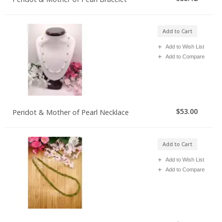
Add to Cart
Add to Wish List
Add to Compare
$53.00
Peridot & Mother of Pearl Necklace
Add to Cart
Add to Wish List
Add to Compare