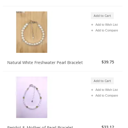
Add to Cart
Add to Wish List
Add to Compare
$39.75
Natural White Freshwater Pearl Bracelet
Add to Cart
Add to Wish List
Add to Compare
$33.12
Peridot & Mother of Pearl Bracelet