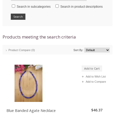
Search in subcategories
Search in product descriptions
Products meeting the search criteria
Product Compare (0)
Sort By:
Add to Cart
Add to Wish List
Add to Compare
$46.37
Blue Banded Agate Necklace