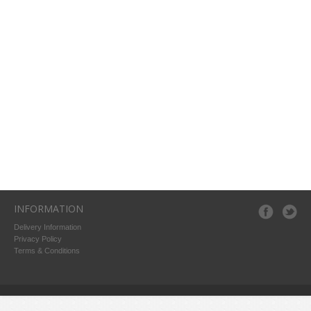
INFORMATION
Delivery Information
Privacy Policy
Terms & Conditions