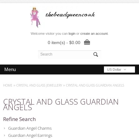
Welcome visitor you can
login
or
create an account
.
0 item(s) - $0.00
Menu
US Dollar
HOME
»
CRYSTAL AND GLASS JEWELLERY
»
CRYSTAL AND GLASS GUARDIAN ANGELS
CRYSTAL AND GLASS GUARDIAN
ANGELS
Refine Search
Guardian Angel Charms
Guardian Angel Earrings