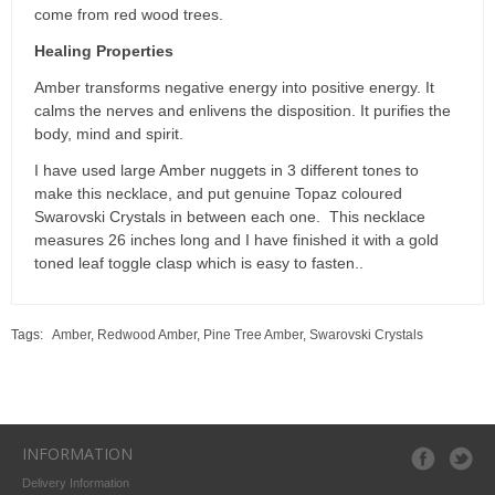
come from red wood trees.
Healing Properties
Amber transforms negative energy into positive energy. It
calms the nerves and enlivens the disposition. It purifies the
body, mind and spirit.
I have used large Amber nuggets in 3 different tones to
make this necklace, and put genuine Topaz coloured
Swarovski Crystals in between each one. This necklace
measures 26 inches long and I have finished it with a gold
toned leaf toggle clasp which is easy to fasten..
Tags:
Amber
,
Redwood Amber
,
Pine Tree Amber
,
Swarovski Crystals
INFORMATION
Delivery Information