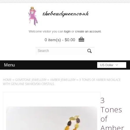
Welcome visitor you can
login
or
create an account
.
0 item(s) - $0.00
Menu
US Dollar
HOME
»
GEMSTONE JEWELLERY
»
AMBER JEWELLERY
»
3 TONES OF AMBER NECKLACE
WITH GENUINE SWAROVSKI CRYSTALS
3
Tones
of
Amber