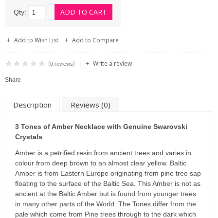
Qty:
Add to Wish List
Add to Compare
Write a review
|
(
)
0 reviews
Share
Description
Reviews (0)
3 Tones of Amber Necklace with Genuine Swarovski
Crystals
Amber is a petrified resin from ancient trees and varies in
colour from deep brown to an almost clear yellow. Baltic
Amber is from Eastern Europe originating from pine tree sap
floating to the surface of the Baltic Sea. This Amber is not as
ancient at the Baltic Amber but is found from younger trees
in many other parts of the World. The Tones differ from the
pale which come from Pine trees through to the dark which