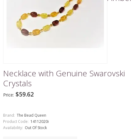
Necklace with Genuine Swarovski
Crystals
$59.62
Price:
Brand:
The Bead Queen
Product Code:
14112020i
Availability:
Out Of Stock